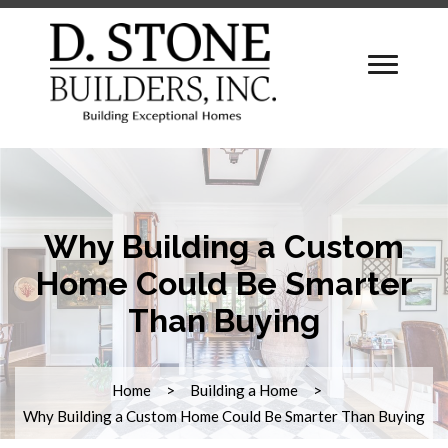
Why Building a Custom
Home Could Be Smarter
Than Buying
Home
Building a Home
Why Building a Custom Home Could Be Smarter Than Buying