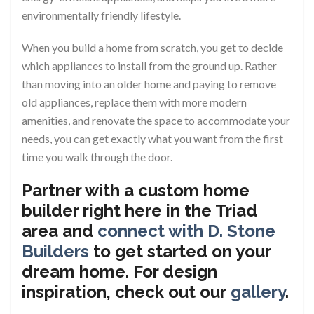
environmentally friendly lifestyle.
When you build a home from scratch, you get to decide
which appliances to install from the ground up. Rather
than moving into an older home and paying to remove
old appliances, replace them with more modern
amenities, and renovate the space to accommodate your
needs, you can get exactly what you want from the first
time you walk through the door.
Partner with a custom home
builder right here in the Triad
area and
connect with D. Stone
Builders
to get started on your
dream home. For design
inspiration, check out our
gallery
.