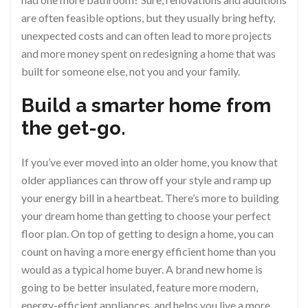
are often feasible options, but they usually bring hefty,
unexpected costs and can often lead to more projects
and more money spent on redesigning a home that was
built for someone else, not you and your family.
Build a smarter home from
the get-go.
If you’ve ever moved into an older home, you know that
older appliances can throw off your style and ramp up
your energy bill in a heartbeat. There’s more to building
your dream home than getting to choose your perfect
floor plan. On top of getting to design a home, you can
count on having a more energy efficient home than you
would as a typical home buyer. A brand new home is
going to be better insulated, feature more modern,
energy-efficient appliances, and helps you live a more