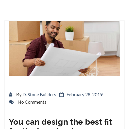
By
D. Stone Builders
February 28, 2019
No Comments
You can design the best fit