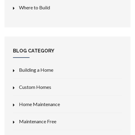
Where to Build
BLOG CATEGORY
Building a Home
Custom Homes
Home Maintenance
Maintenance Free