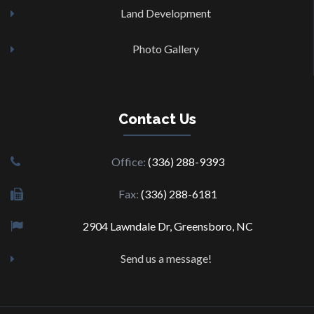
Land Development
Photo Gallery
Contact
Us
Office:
(336) 288-9393
Fax:
(336) 288-6181
2904 Lawndale Dr, Greensboro, NC
Send us a message!