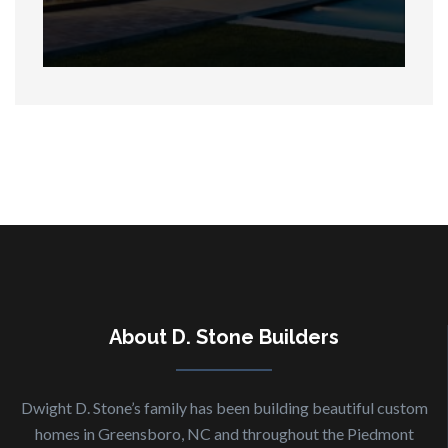
About
D. Stone Builders
Dwight D. Stone’s family has been building beautiful custom
homes in Greensboro, NC and throughout the Piedmont