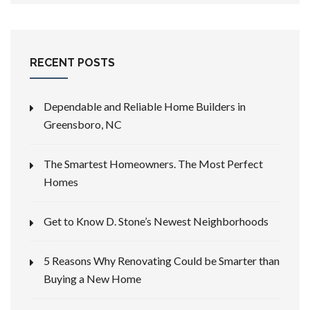
RECENT POSTS
Dependable and Reliable Home Builders in
Greensboro, NC
The Smartest Homeowners. The Most Perfect
Homes
Get to Know D. Stone’s Newest Neighborhoods
5 Reasons Why Renovating Could be Smarter than
Buying a New Home