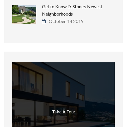
Get to Know D. Stone’s Newest
Neighborhoods
October, 14 2019
Take A Tour