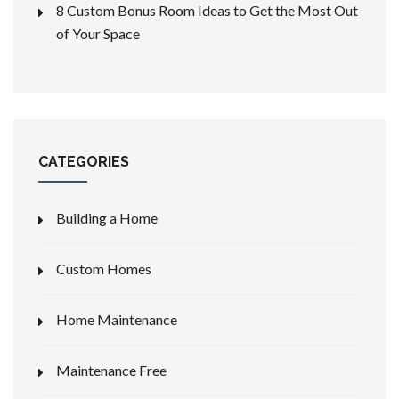
8 Custom Bonus Room Ideas to Get the Most Out
of Your Space
CATEGORIES
Building a Home
Custom Homes
Home Maintenance
Maintenance Free