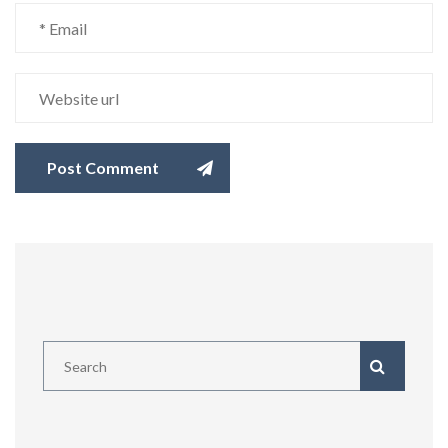
Post Comment