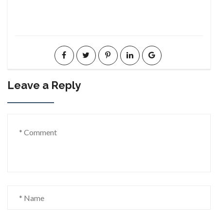
Leave a Reply