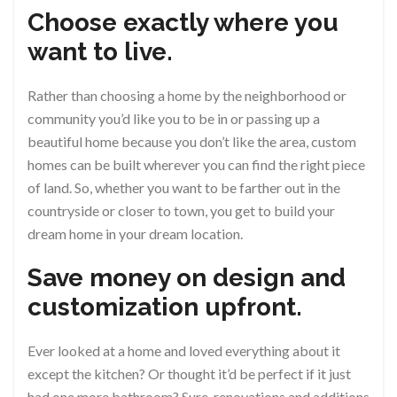
Choose exactly where you
want to live.
Rather than choosing a home by the neighborhood or
community you’d like you to be in or passing up a
beautiful home because you don’t like the area, custom
homes can be built wherever you can find the right piece
of land. So, whether you want to be farther out in the
countryside or closer to town, you get to build your
dream home in your dream location.
Save money on design and
customization upfront.
Ever looked at a home and loved everything about it
except the kitchen? Or thought it’d be perfect if it just
had one more bathroom? Sure, renovations and additions