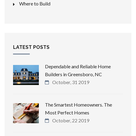
Where to Build
LATEST POSTS
Dependable and Reliable Home
Builders in Greensboro, NC
October, 31 2019
The Smartest Homeowners. The
Most Perfect Homes
October, 22 2019