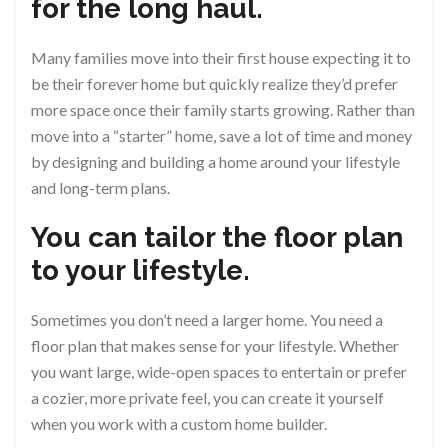
for the long haul.
Many families move into their first house expecting it to
be their forever home but quickly realize they’d prefer
more space once their family starts growing. Rather than
move into a “starter” home, save a lot of time and money
by designing and building a home around your lifestyle
and long-term plans.
You can tailor the floor plan
to your lifestyle.
Sometimes you don’t need a larger home. You need a
floor plan that makes sense for your lifestyle. Whether
you want large, wide-open spaces to entertain or prefer
a cozier, more private feel, you can create it yourself
when you work with a custom home builder.