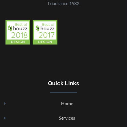
Triad since 1982.
Quick
Links
Home
Services